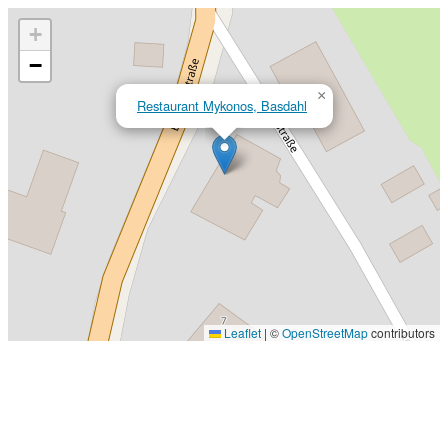
+
−
×
Restaurant Mykonos, Basdahl
Leaflet
|
©
OpenStreetMap
contributors