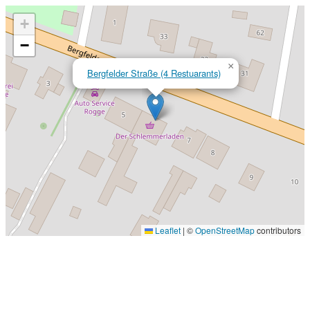
+
−
×
Bergfelder Straße (4 Restuarants)
Leaflet
|
©
OpenStreetMap
contributors