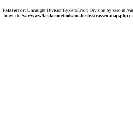
Fatal error
: Uncaught DivisionByZeroError: Division by zero in /va
thrown in
/var/www/tasdacom/tools/inc-beste-strassen-map.php
on