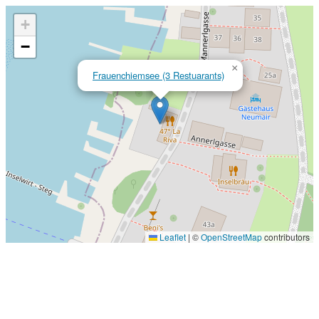
+
−
×
Frauenchiemsee (3 Restuarants)
Leaflet
|
©
OpenStreetMap
contributors